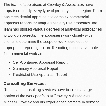
The team of appraisers at Crowley & Associates have
appraised nearly every type of property in this region. From
basic residential appraisals to complex commercial
appraisal reports for unique specialty use properties, the
team has utilized various degrees of analytical approaches
to work on projects. The appraisers work closely with
clients to determine the scope of work to select the
appropriate reporting option. Reporting options available
for commercial work are:
Self-Contained Appraisal Report
Summary Appraisal Report
Restricted Use Appraisal Report
Consulting Services:
Real estate consulting services have become a large
portion of the work portfolio at Crowley & Associates.
Michael Crowley and his experienced staff are in demand