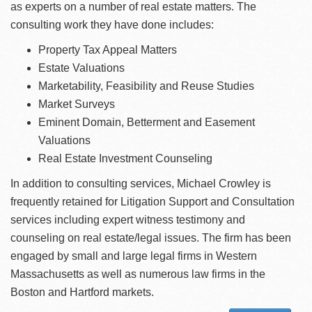
as experts on a number of real estate matters. The
consulting work they have done includes:
Property Tax Appeal Matters
Estate Valuations
Marketability, Feasibility and Reuse Studies
Market Surveys
Eminent Domain, Betterment and Easement
Valuations
Real Estate Investment Counseling
In addition to consulting services, Michael Crowley is
frequently retained for Litigation Support and Consultation
services including expert witness testimony and
counseling on real estate/legal issues. The firm has been
engaged by small and large legal firms in Western
Massachusetts as well as numerous law firms in the
Boston and Hartford markets.