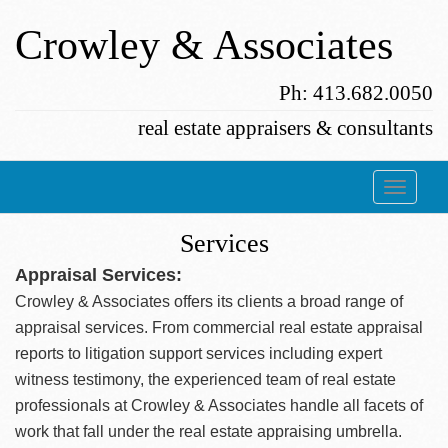
Crowley & Associates
Ph: 413.682.0050
real estate appraisers & consultants
Services
Appraisal Services:
Crowley & Associates offers its clients a broad range of
appraisal services. From commercial real estate appraisal
reports to litigation support services including expert
witness testimony, the experienced team of real estate
professionals at Crowley & Associates handle all facets of
work that fall under the real estate appraising umbrella.